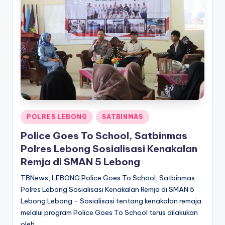
Posted
POLRES LEBONG
SATBINMAS
in
Police Goes To School, Satbinmas
Polres Lebong Sosialisasi Kenakalan
Remja di SMAN 5 Lebong
TBNews, LEBONG.Police Goes To School, Satbinmas
Polres Lebong Sosialisasi Kenakalan Remja di SMAN 5
Lebong Lebong - Sosialisasi tentang kenakalan remaja
melalui program Police Goes To School terus dilakukan
oleh…