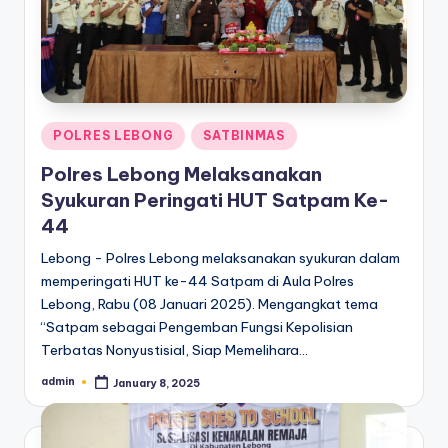
Posted
POLRES LEBONG
SATBINMAS
in
Polres Lebong Melaksanakan
Syukuran Peringati HUT Satpam Ke-
44
Lebong - Polres Lebong melaksanakan syukuran dalam
memperingati HUT ke-44 Satpam di Aula Polres
Lebong, Rabu (08 Januari 2025). Mengangkat tema
“Satpam sebagai Pengemban Fungsi Kepolisian
Terbatas Nonyustisial, Siap Memelihara…
admin
January 8, 2025
Posted
by