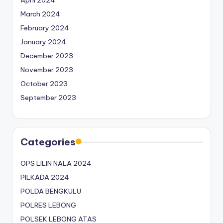
April 2024
March 2024
February 2024
January 2024
December 2023
November 2023
October 2023
September 2023
Categories
OPS LILIN NALA 2024
PILKADA 2024
POLDA BENGKULU
POLRES LEBONG
POLSEK LEBONG ATAS