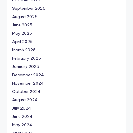
October 2025
September 2025
August 2025
June 2025
May 2025
April 2025
March 2025
February 2025
January 2025
December 2024
November 2024
October 2024
August 2024
July 2024
June 2024
May 2024