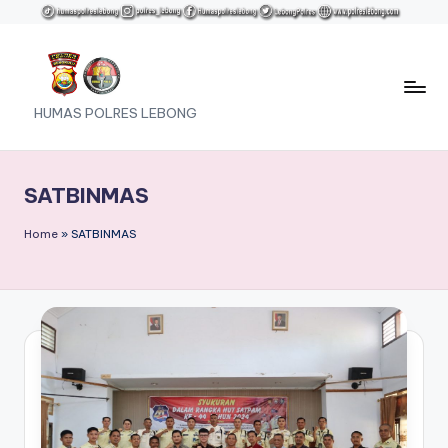
Skip
to
content
HUMAS POLRES LEBONG
SATBINMAS
Home
»
SATBINMAS