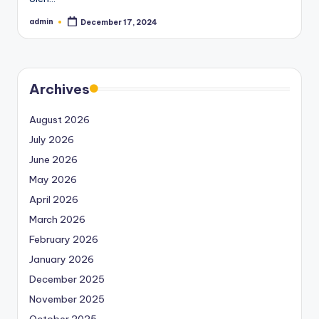
admin
December 17, 2024
Posted
by
Archives
August 2026
July 2026
June 2026
May 2026
April 2026
March 2026
February 2026
January 2026
December 2025
November 2025