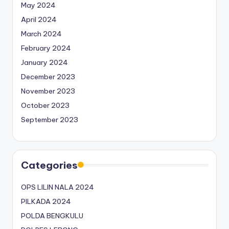
May 2024
April 2024
March 2024
February 2024
January 2024
December 2023
November 2023
October 2023
September 2023
Categories
OPS LILIN NALA 2024
PILKADA 2024
POLDA BENGKULU