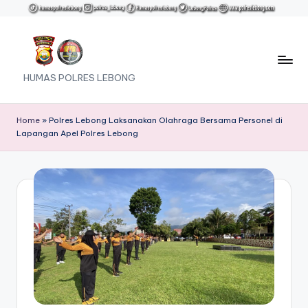
Skip
to
content
HUMAS POLRES LEBONG
Home
»
Polres Lebong Laksanakan Olahraga Bersama Personel di
Lapangan Apel Polres Lebong