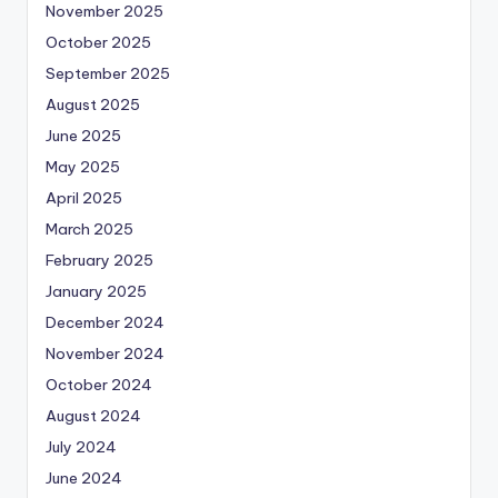
November 2025
October 2025
September 2025
August 2025
June 2025
May 2025
April 2025
March 2025
February 2025
January 2025
December 2024
November 2024
October 2024
August 2024
July 2024
June 2024